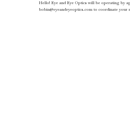
Hello! Eye and Eye Optics will be operating by a
bobin@eyeandeyeoptics.com to coordinate your ne