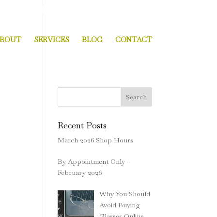
 MA 02124
|
Open Monday thru Saturday
BOUT
SERVICES
BLOG
CONTACT
Search
Recent Posts
March 2026 Shop Hours
By Appointment Only –
February 2026
Why You Should
Avoid Buying
Glasses Online