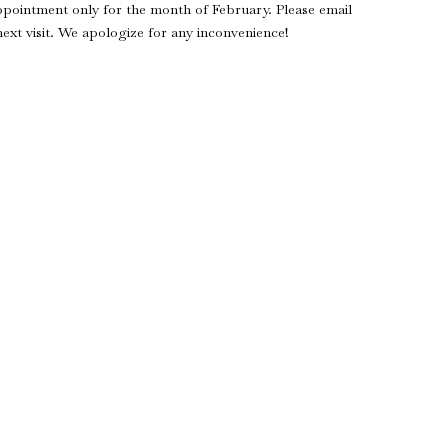
ppointment only for the month of February. Please email
xt visit. We apologize for any inconvenience!