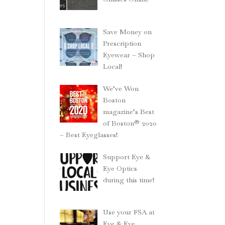
Save Money on
Prescription
Eyewear – Shop
Local!
We’ve Won
Boston
magazine’s Best
of Boston® 2020
– Best Eyeglasses!
Support Eye &
Eye Optics
during this time!
Use your FSA at
Eye & Eye