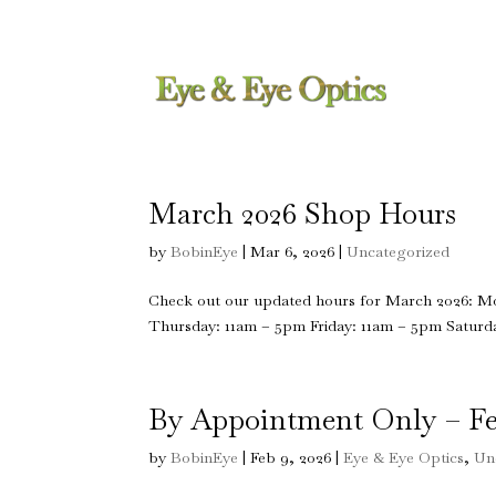
617-296-0066
bobin@eyeandeyeoptic
March 2026 Shop Hours
by
BobinEye
|
Mar 6, 2026
|
Uncategorized
Check out our updated hours for March 2026: 
Thursday: 11am – 5pm Friday: 11am – 5pm Saturda
By Appointment Only – Fe
by
BobinEye
|
Feb 9, 2026
|
Eye & Eye Optics
,
Un