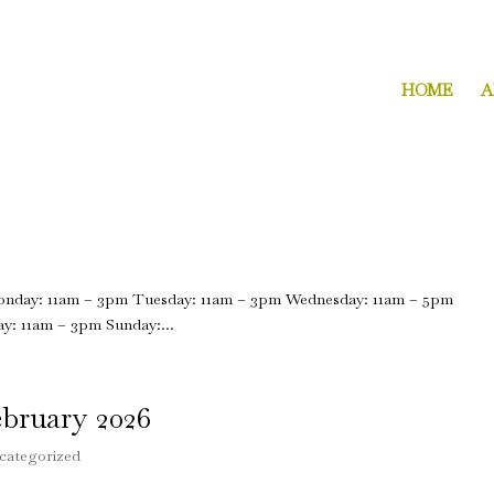
2271 Dorchester Avenue Dorchester,
s.com
HOME
A
Monday: 11am – 3pm Tuesday: 11am – 3pm Wednesday: 11am – 5pm
y: 11am – 3pm Sunday:...
bruary 2026
categorized