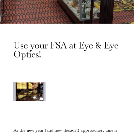
Use your FSA at Eye & Eye
Optics!
As the new year (and new decade!) approaches, time is