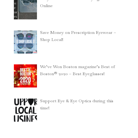
Online
Save Money on Prescription Eyewear –
Shop Local!
We’ve Won Boston magazine’s Best of
Boston® 2020 – Best Eyeglasses!
Support Eye & Eye Optics during this
time!