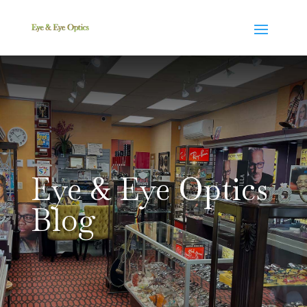
Eye & Eye Optics
Blog