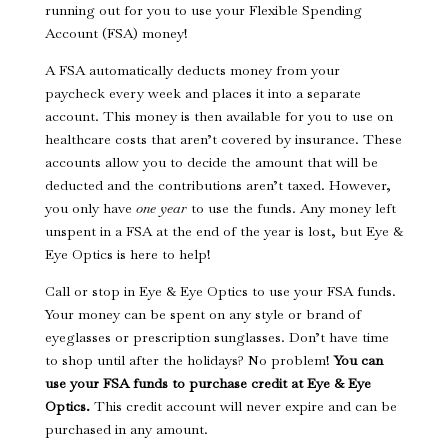
running out for you to use your Flexible Spending
Account (FSA) money!
A FSA automatically deducts money from your
paycheck every week and places it into a separate
account. This money is then available for you to use on
healthcare costs that aren’t covered by insurance. These
accounts allow you to decide the amount that will be
deducted and the contributions aren’t taxed. However,
you only have
one year
to use the funds. Any money left
unspent in a FSA at the end of the year is lost, but Eye &
Eye Optics is here to help!
Call or stop in Eye & Eye Optics to use your FSA funds.
Your money can be spent on any style or brand of
eyeglasses or prescription sunglasses. Don’t have time
to shop until after the holidays? No problem!
You can
use your FSA funds to purchase credit at Eye & Eye
Optics.
This credit account will never expire and can be
purchased in any amount.