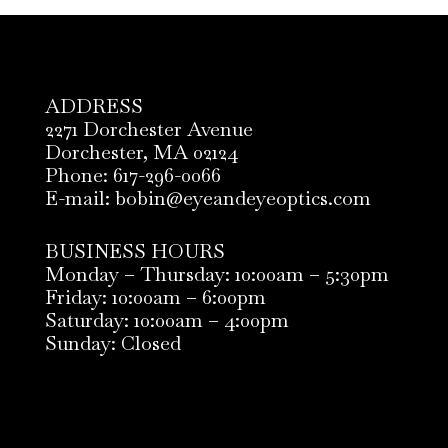
ADDRESS
2271 Dorchester Avenue
Dorchester, MA 02124
Phone: 617-296-0066
E-mail: bobin@eyeandeyeoptics.com
BUSINESS HOURS
Monday – Thursday: 10:00am – 5:30pm
Friday: 10:00am – 6:00pm
Saturday: 10:00am – 4:00pm
Sunday: Closed