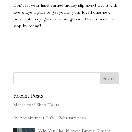
Don’t let your hard-earned money slip away! Use it with
Eye & Eye Optics to get you or your loved ones new
prescription eyeglasses or sunglasses. Give us a call or
stop by today!!
Search
Recent Posts
March 2026 Shop Hours
By Appointment Only – February 2026
Why You Should Avoid Buying Glasses