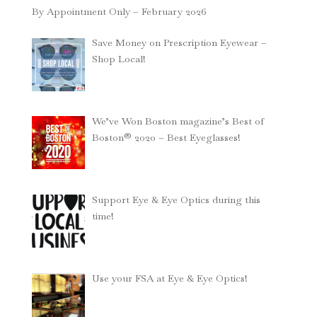
By Appointment Only – February 2026
Save Money on Prescription Eyewear –
Shop Local!
We’ve Won Boston magazine’s Best of
Boston® 2020 – Best Eyeglasses!
Support Eye & Eye Optics during this
time!
Use your FSA at Eye & Eye Optics!