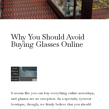
Why You Should Avoid
Buying Glasses Online
It seems like you can buy everything online nowadays,
and glasses are no exception. As a specialty eyewear
boutique, though, we firmly believe that you should