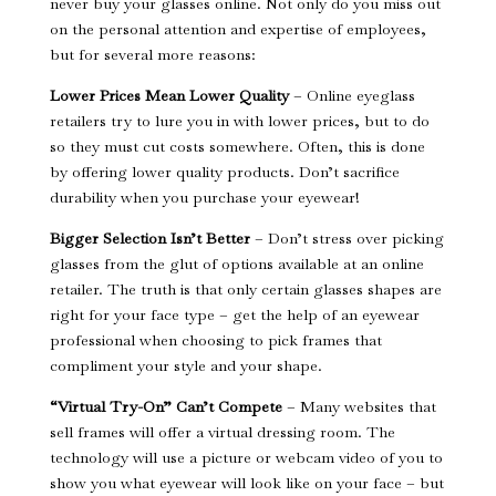
never buy your glasses online. Not only do you miss out
on the personal attention and expertise of employees,
but for several more reasons:
Lower Prices Mean Lower Quality
– Online eyeglass
retailers try to lure you in with lower prices, but to do
so they must cut costs somewhere. Often, this is done
by offering lower quality products. Don’t sacrifice
durability when you purchase your eyewear!
Bigger Selection Isn’t Better
– Don’t stress over picking
glasses from the glut of options available at an online
retailer. The truth is that only certain glasses shapes are
right for your face type – get the help of an eyewear
professional when choosing to pick frames that
compliment your style and your shape.
“Virtual Try-On” Can’t Compete
– Many websites that
sell frames will offer a virtual dressing room. The
technology will use a picture or webcam video of you to
show you what eyewear will look like on your face – but