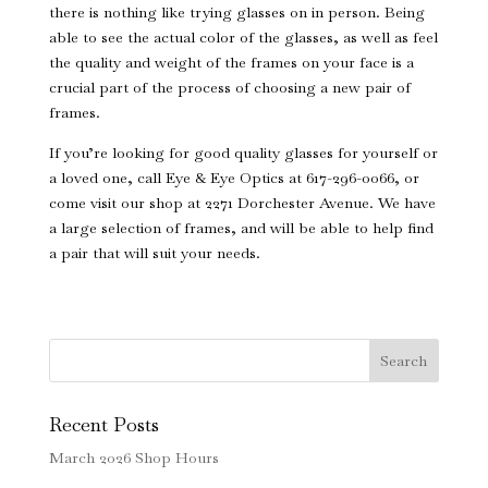
there is nothing like trying glasses on in person. Being
able to see the actual color of the glasses, as well as feel
the quality and weight of the frames on your face is a
crucial part of the process of choosing a new pair of
frames.
If you’re looking for good quality glasses for yourself or
a loved one, call Eye & Eye Optics at 617-296-0066, or
come visit our shop at 2271 Dorchester Avenue. We have
a large selection of frames, and will be able to help find
a pair that will suit your needs.
Search
Recent Posts
March 2026 Shop Hours