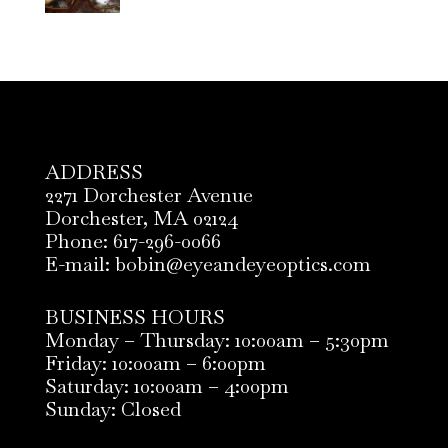
ADDRESS
2271 Dorchester Avenue
Dorchester, MA 02124
Phone: 617-296-0066
E-mail: bobin@eyeandeyeoptics.com
BUSINESS HOURS
Monday – Thursday: 10:00am – 5:30pm
Friday: 10:00am – 6:00pm
Saturday: 10:00am – 4:00pm
Sunday: Closed