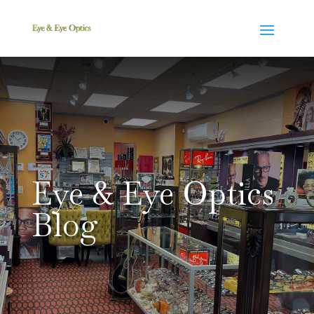
Eye & Eye Optics
Blog